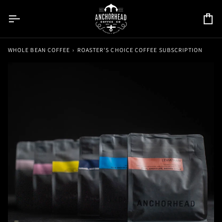
Skip
to
Car
content
WHOLE BEAN COFFEE
›
ROASTER'S CHOICE COFFEE SUBSCRIPTION