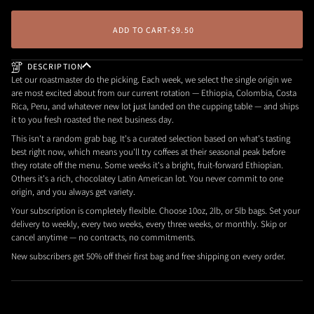
ADD TO CART
•
$9.50
DESCRIPTION
Let our roastmaster do the picking. Each week, we select the single origin we
are most excited about from our current rotation — Ethiopia, Colombia, Costa
Rica, Peru, and whatever new lot just landed on the cupping table — and ships
it to you fresh roasted the next business day.
This isn't a random grab bag. It's a curated selection based on what's tasting
best right now, which means you'll try coffees at their seasonal peak before
they rotate off the menu. Some weeks it's a bright, fruit-forward Ethiopian.
Others it's a rich, chocolatey Latin American lot. You never commit to one
origin, and you always get variety.
Your subscription is completely flexible. Choose 10oz, 2lb, or 5lb bags. Set your
delivery to weekly, every two weeks, every three weeks, or monthly. Skip or
cancel anytime — no contracts, no commitments.
New subscribers get 50% off their first bag and free shipping on every order.