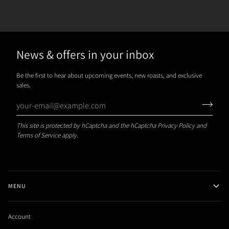
News & offers in your inbox
Be the first to hear about upcoming events, new roasts, and exclusive
sales.
This site is protected by hCaptcha and the hCaptcha
Privacy Policy
and
Terms of Service
apply.
MENU
Account