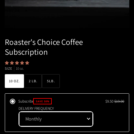
Roaster's Choice Coffee
Subscription
SIZE
10 oz.
10 OZ.
2 LB.
5LB.
Subscribe
$9.50
$19.00
SAVE 50%
DELIVERY FREQUENCY