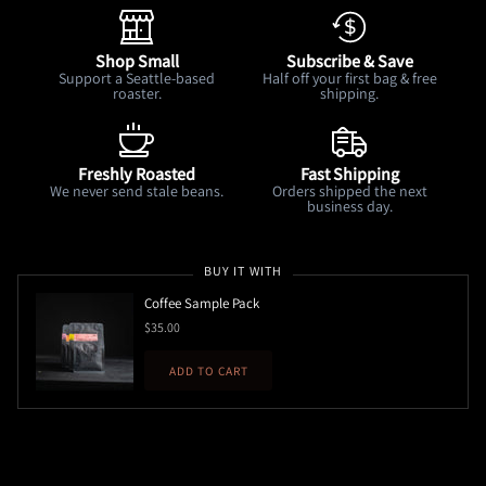
Shop Small
Subscribe & Save
Support a Seattle-based
Half off your first bag & free
roaster.
shipping.
Freshly Roasted
Fast Shipping
We never send stale beans.
Orders shipped the next
business day.
BUY IT WITH
Coffee Sample Pack
$35.00
ADD TO CART