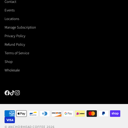
Contact
Events
Locations
Manage Subscription
Privacy Policy
Refund Policy
Terms of Service
Shop
Wholesale
©
ANCHORHEAD COFFEE
2026