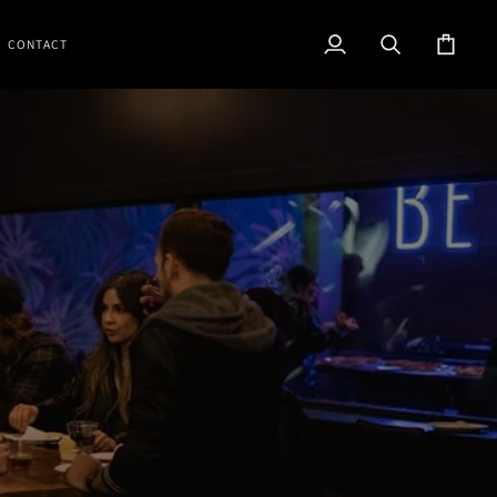
CONTACT
My
Search
Cart
Account