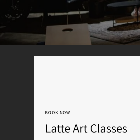
BOOK NOW
Latte Art Classes