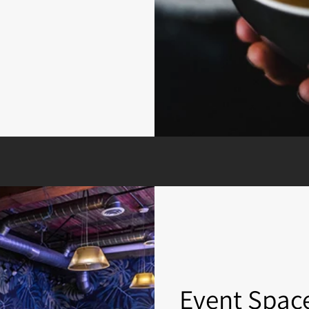
Event Spac