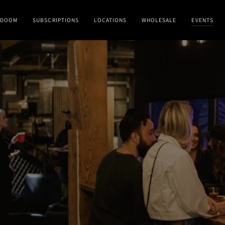
DOOM
SUBSCRIPTIONS
LOCATIONS
WHOLESALE
EVENTS