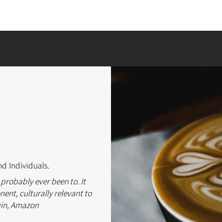
nd Individuals.
 probably ever been to. It
ent, culturally relevant to
vin, Amazon