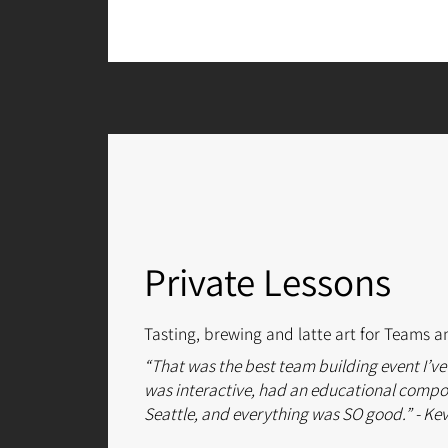
Private Lessons
Tasting, brewing and latte art for Teams a
“That was the best team building event I’ve
was interactive, had an educational compon
Seattle, and everything was SO good.” - Ke