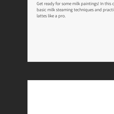
Get ready for some milk paintings! In this 
basic milk steaming techniques and practi
lattes like a pro.