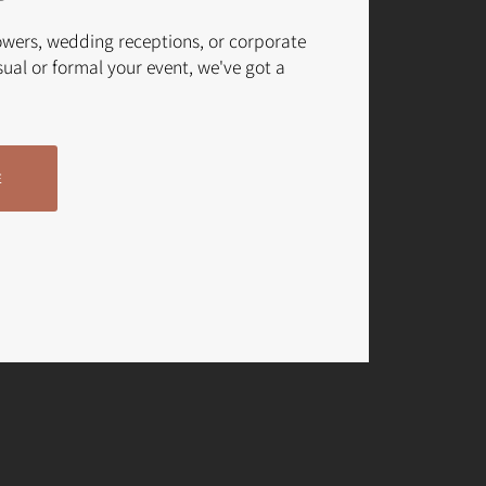
owers, wedding receptions, or corporate
ual or formal your event, we've got a
E