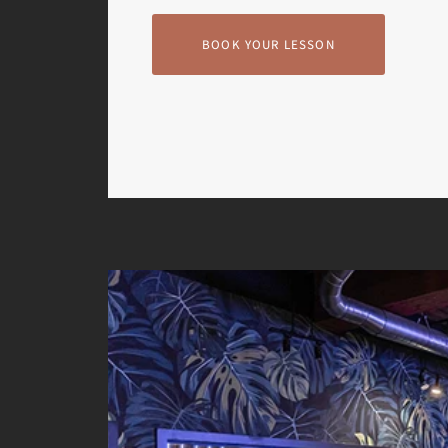
BOOK YOUR LESSON