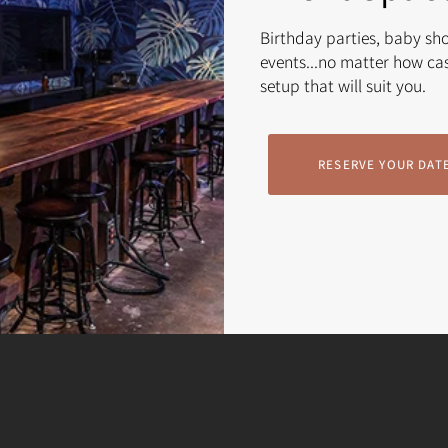
Birthday parties, baby sh
events...no matter how cas
setup that will suit you.
RESERVE YOUR DAT