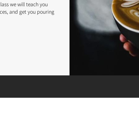
class we will teach you
ces, and get you pouring