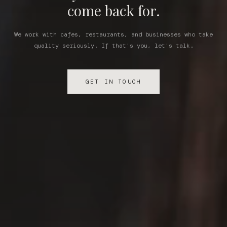
come back for.
We work with cafes, restaurants, and businesses who take
quality seriously. If that's you, let's talk.
GET IN TOUCH