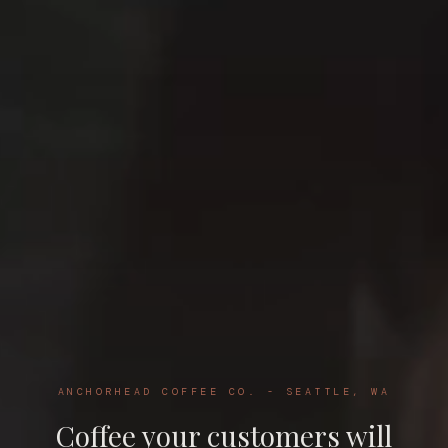
ANCHORHEAD COFFEE CO. - SEATTLE, WA
Coffee your customers will