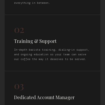
everything in between.
02
Training & Support
In-depth barista training, dialing-in support,
and ongoing education so your team can serve
our coffee the way it deserves to be served.
03
Dedicated Account Manager