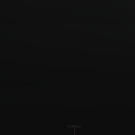
SCROLL