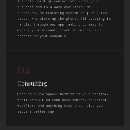
A single point of contact who knows your
business and is always available. No
runaround, no ticketing system -- just a real
person who picks up the phone. All ordering is
handled through our app, making it easy to
manage your account, track shipments, and
reorder on your schedule.
04
Consulting
Opening a new space? Rethinking your program?
We'll consult on menu development, equipment,
workflow, and anything else that helps you
serve a better cup.