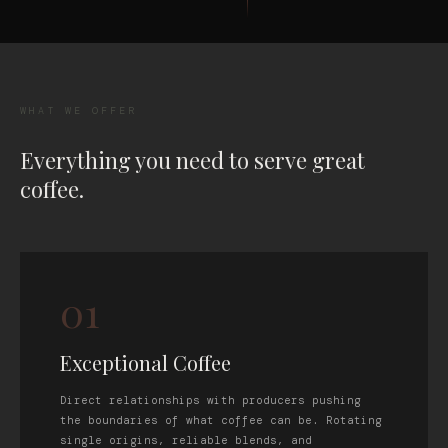
WHAT WE OFFER
Everything you need to serve great
coffee.
01
Exceptional Coffee
Direct relationships with producers pushing
the boundaries of what coffee can be. Rotating
single origins, reliable blends, and