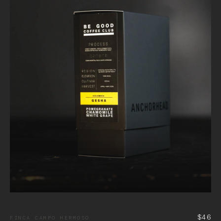
$46
FINCA CAMPO HERMOSO