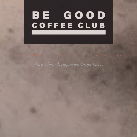
ANCHORHEAD COFFEE CO. - SEATTLE, WA
Rare. Limited. Impossible to get twice.