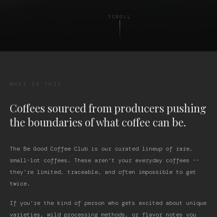
SCROLL
WHAT IS THIS
Coffees sourced from producers pushing
the boundaries of what coffee can be.
The Be Good Coffee Club is our curated lineup of rare,
small-lot coffees. These aren't your everyday coffees --
they're limited, traceable, and often impossible to get
twice.
If you're the kind of person who gets excited about unique
varieties, wild processing methods, or flavor notes you