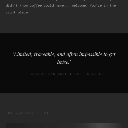
didn't know coffee could have... welcome. You're in the
right place.
"Limited, traceable, and often impossible to get
twice."
-- ANCHORHEAD COFFEE CO., SEATTLE
THE COFFEES -- 01