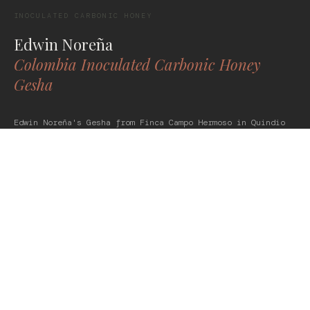
INOCULATED CARBONIC HONEY
Edwin Noreña
Colombia Inoculated Carbonic Honey
Gesha
Edwin Noreña's Gesha from Finca Campo Hermoso in Quindio
doesn't do subtle. Processed as an inoculated carbonic
honey, it leads with saffron, orange blossom, and hibiscus
-- followed by soft tropical fruit and a bright citrus
finish. Silky, complex, and completely intentional.
Slow down for this one.
POMEGRANATE
WHITE GRAPE
CHAMOMILE
GET THIS COFFEE -- $46