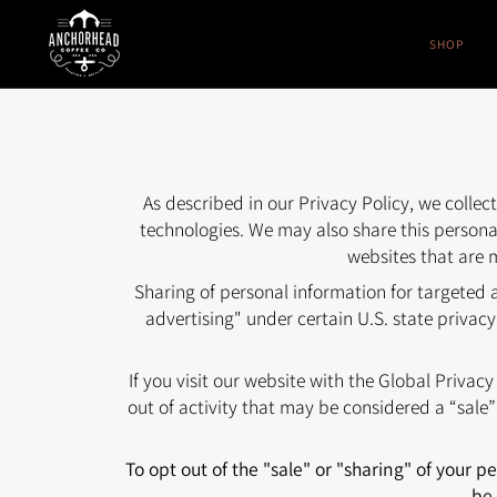
Skip
to
SHOP
content
As described in our Privacy Policy, we colle
technologies. We may also share this personal
websites that are m
Sharing of personal information for targeted 
advertising" under certain U.S. state privacy
If you visit our website with the Global Privac
out of activity that may be considered a “sale
To opt out of the "sale" or "sharing" of your 
be 