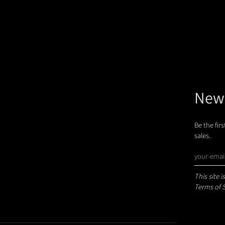
News
Be the fir
sales.
This site
Terms of 