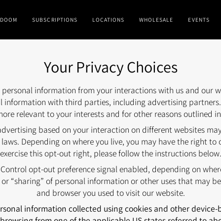
DOOM
SUBSCRIPTIONS
LOCATIONS
WHOLESALE
EVENTS
Your Privacy Choices
ct personal information from your interactions with us and our w
 information with third parties, including advertising partners
ore relevant to your interests and for other reasons outlined in
advertising based on your interaction on different websites may 
 laws. Depending on where you live, you may have the right to opt
exercise this opt-out right, please follow the instructions below
y Control opt-out preference signal enabled, depending on where 
” or “sharing” of personal information or other uses that may be
and browser you used to visit our website.
personal information collected using cookies and other device
browsing from one of the applicable US states referred to ab