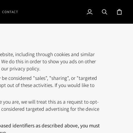
CONTACT
My
Search
Cart
Account
ebsite, including through cookies and similar
. We do this in order to show you ads on other
 our privacy policy.
be considered "sales", "sharing", or "targeted
 out of these activities. If you would like to
.
you are, we will treat this as a request to opt-
 considered targeted advertising for the device
-based identifiers as described above, you must
ove.