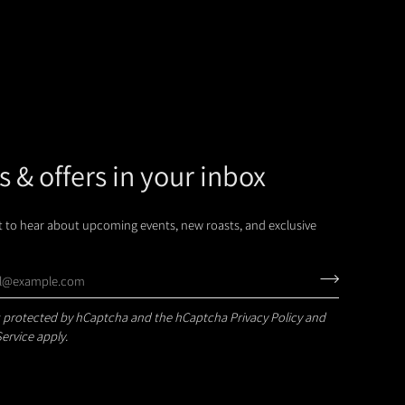
 & offers in your inbox
st to hear about upcoming events, new roasts, and exclusive
 is protected by hCaptcha and the hCaptcha
Privacy Policy
and
Service
apply.