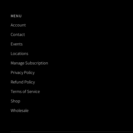
MENU
Account
Contact
Events
Locations
Manage Subscription
Privacy Policy
Refund Policy
Terms of Service
Shop
Wholesale