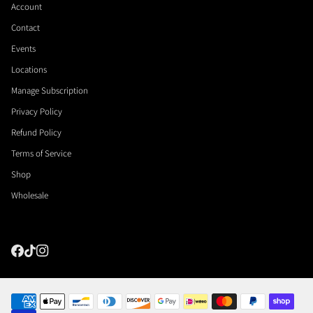
Account
Contact
Events
Locations
Manage Subscription
Privacy Policy
Refund Policy
Terms of Service
Shop
Wholesale