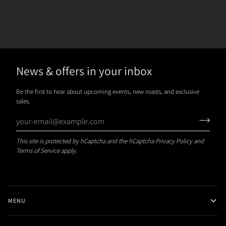
News & offers in your inbox
Be the first to hear about upcoming events, new roasts, and exclusive
sales.
This site is protected by hCaptcha and the hCaptcha
Privacy Policy
and
Terms of Service
apply.
MENU