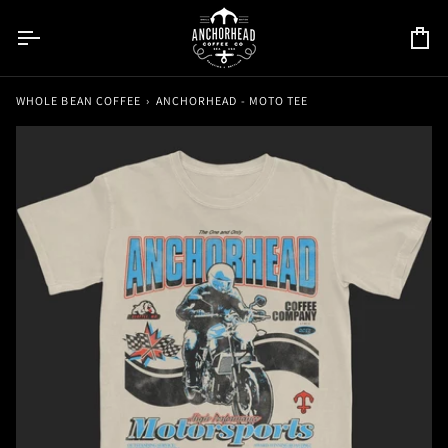
Skip
to
Car
content
WHOLE BEAN COFFEE
›
ANCHORHEAD - MOTO TEE