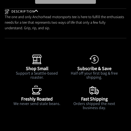
DESCRIPTION
The one and only Anchorhead motorsports tee is here to fulfill the enthusiasts
needs for a tee that represents two ways of life that only a few fully
understand. Grip, rip, and sip.
Shop Small
Subscribe & Save
Support a Seattle-based
Half off your first bag & free
roaster.
shipping.
Freshly Roasted
Fast Shipping
We never send stale beans.
Orders shipped the next
business day.