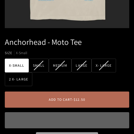
Anchorhead - Moto Tee
SIZE
X-Small
VARIANT
VARIANT
VARIANT
VARIANT
X-SMALL
SMALL
MEDIUM
LARGE
X- LARGE
SOLD
SOLD
SOLD
SOLD
OUT
OUT
OUT
OUT
2 X- LARGE
OR
OR
OR
OR
UNAVAILABLE
UNAVAILABLE
UNAVAILABLE
UNAVAILABLE
ADD TO CART
•
$12.50