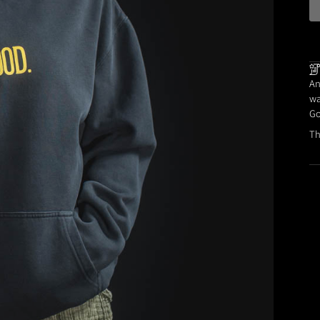
An
wa
Go
Th