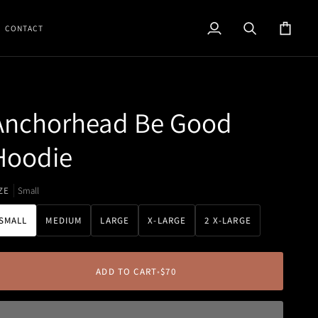
CONTACT
My
Search
Cart
Account
Anchorhead Be Good
Hoodie
ZE
Small
SMALL
MEDIUM
LARGE
X-LARGE
2 X-LARGE
ADD TO CART
•
$70