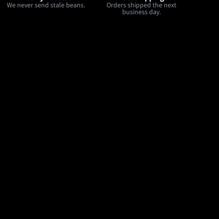
We never send stale beans.
Orders shipped the next
business day.