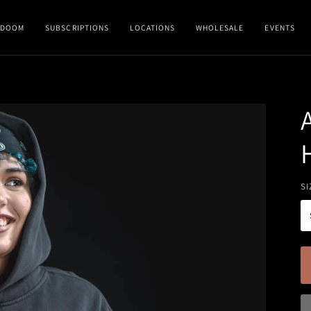
DOOM
SUBSCRIPTIONS
LOCATIONS
WHOLESALE
EVENTS
SI