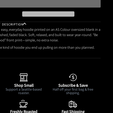
DESCRIPTION
 easy, everyday hoodie printed on an AS Colour oversized blank in a
shed, faded black. Soft, relaxed, and built to wear year-round. “Be
od” front print—simple, no extra noise.
e kind of hoodie you end up pulling on more than you planned.
Shop Small
Subscribe & Save
Support a Seattle-based
Half off your first bag & free
roaster.
shipping.
Freshly Roasted
Fast Shipping