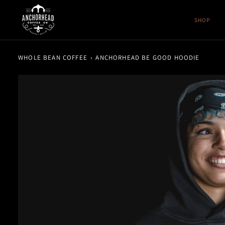
Skip
to
SHOP
content
WHOLE BEAN COFFEE
›
ANCHORHEAD BE GOOD HOODIE